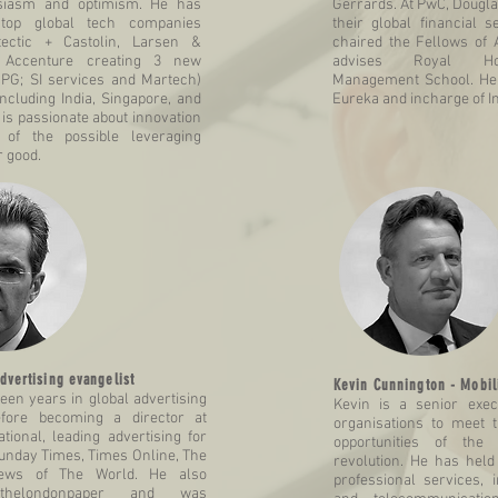
usiasm and optimism. He has
Gerrards. At PwC, Dougla
top global tech companies
their global financial s
tectic + Castolin, Larsen &
chaired the Fellows of 
 Accenture creating 3 new
advises Royal Hol
CPG; SI services and Martech)
Management School. He 
ncluding India, Singapore, and
Eureka and incharge of I
 is passionate about innovation
 of the possible leveraging
r good.
dvertising evangelist
Kevin Cunnington - Mobili
fteen years in global advertising
Kevin is a senior exe
efore becoming a director at
organisations to meet 
tional, leading advertising for
opportunities of the 
unday Times, Times Online, The
revolution. He has held 
ws of The World. He also
professional services,
thelondonpaper and was