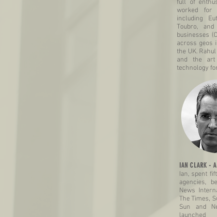
full of enth
worked for 
including Eu
Toubro, and
businesses (
across geos i
the UK. Rahul
and the art
technology fo
IAN CLARK - A
Ian, spent fi
agencies, b
News Interna
The Times, S
Sun and Ne
launched 