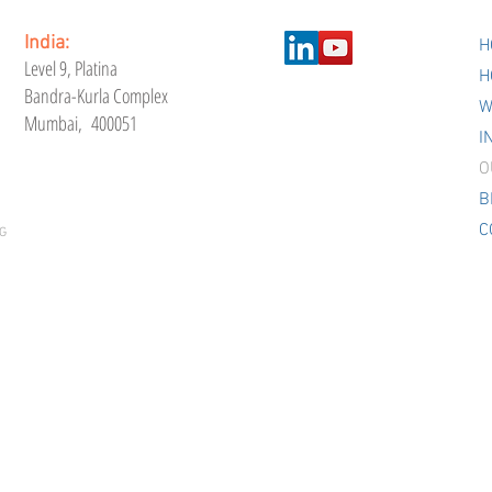
India:
H
Level 9,
Platina
H
Bandra-Kurla Complex
W
Mumbai, 400051
I
O
B
C
G