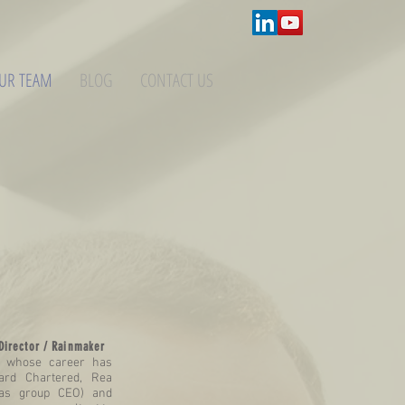
UR TEAM
BLOG
CONTACT US
Director / Rainmaker
t whose career has
ard Chartered, Rea
(as group CEO) and