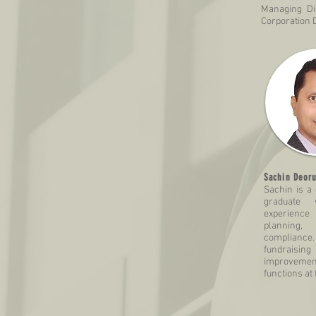
Managing Di
Corporation D
Sachin Deoru
Sachin is a
graduate 
experience
planning,
compliance
fundraisi
improvement
functions at