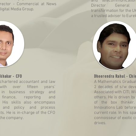
and telecommunicatio
rector - Commercial at News
Director General 
igital Media Group.
transformation for the U
a trusted adviser to Eure
khakar - CFO
Dheerendra Rahul
- Chie
 chartered accountant and law
A Mathematics Gradua
with over fifteen years’
2 decades of s/w dev
 in business strategy and
Associated with CITI, W
 finance, reporting and
others. He is driven by
. His skills also encompass
of the box thinke
ng and policy and process
Innovations Lab' before
s. He is in-charge of the CFO
current role. In his sp
 the company.
connoisseur of exotic c
drives.