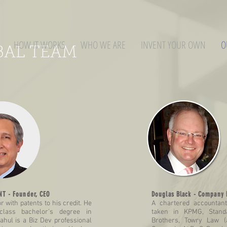
HOW IT WORKS
WHO WE ARE
INVENT YOUR OWN
O
BAL TEAM
T - Founder, CEO
Douglas Black - Company 
r with patents to his credit. He
A chartered accountan
-class bachelor’s degree in
taken in KPMG, Stand
ahul is a Biz Dev professional
Brothers, Towry Law 