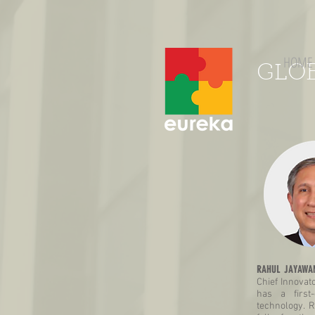
HOME
GLO
RAHUL JAYAWAN
Chief Innovato
has a first
technology. R