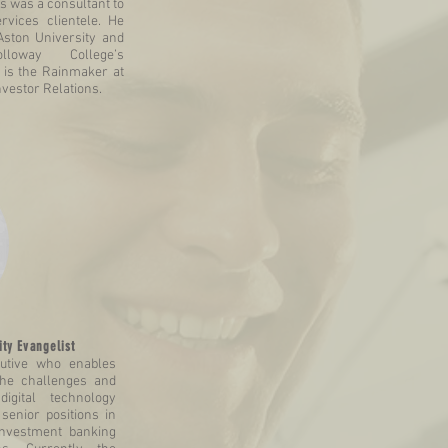
s was a consultant to
ervices clientele. He
Aston University and
loway College’s
is the Rainmaker at
nvestor Relations.
ty Evangelist
cutive who enables
the challenges and
digital technology
senior positions in
 investment banking