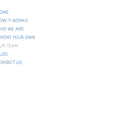
OME
OW IT WORKS
HO WE ARE
NVENT YOUR OWN
UR TEAM
LOG
ONTACT US