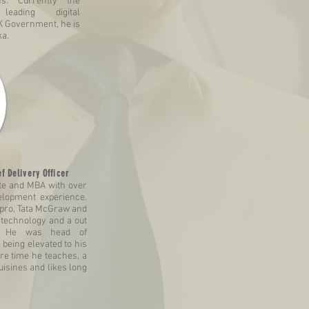
ns. Currently the
leading digital
K Government, he is
ka.
f Delivery Officer
te and MBA with over
elopment experience.
ipro, Tata McGraw and
 technology and a out
r. He was head of
 being elevated to his
are time he teaches, a
uisines and likes long