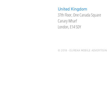
United Kingdom
37th Floor, One Canada Square
Canary Wharf
London, E14 5DY
© 2018 - EUREKA MOBILE ADVERTISIN