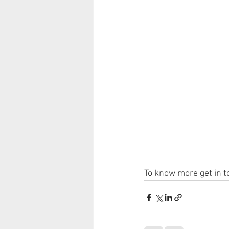
To know more get in t