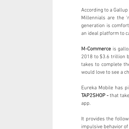
According to a Gallup
Millennials are the 
generation is comfor
an ideal platform to c
M-Commerce
 is gall
2018 to $3.6 trillion 
takes to complete th
would love to see a c
Eureka Mobile has pi
TAP2SHOP - 
that tak
app. 
It provides the follo
impulsive behavior of