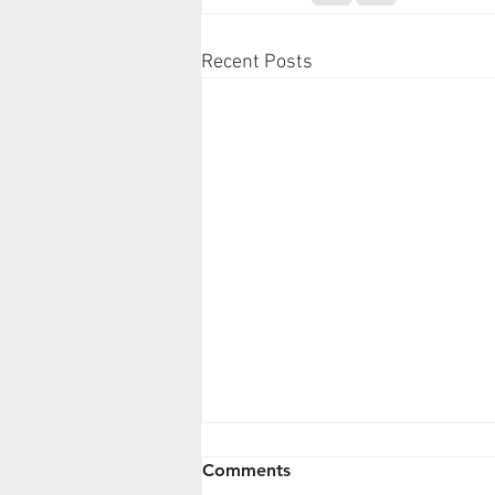
Recent Posts
Comments