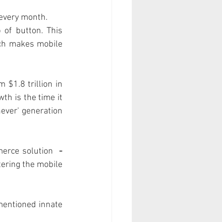
 every month. 
of button. This 
ch makes mobile 
$1.8 trillion in 
h is the time it 
ver' generation 
erce solution  
- 
ering the mobile 
mentioned innate 