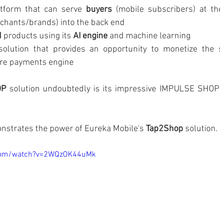
form that can serve 
buyers
 (mobile subscribers) at th
chants/brands) into the back end        
d
 products using its 
AI engine
 and machine learning
solution that provides an opportunity to monetize the 
ure payments engine
OP
 solution undoubtedly is its impressive IMPULSE SHOP
nstrates the power of Eureka Mobile's 
Tap2Shop
 solution.
.com/watch?v=2WQzOK44uMk