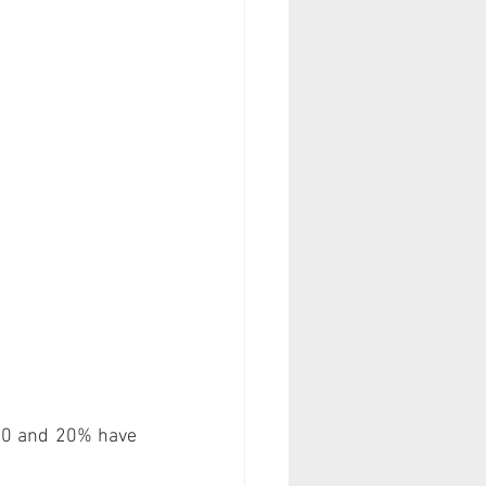
00 and 20% have 