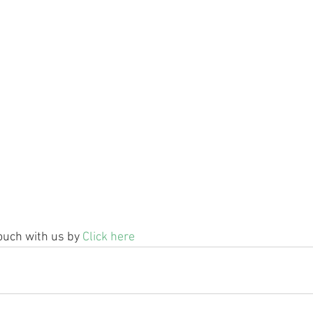
ouch with us by 
Click here