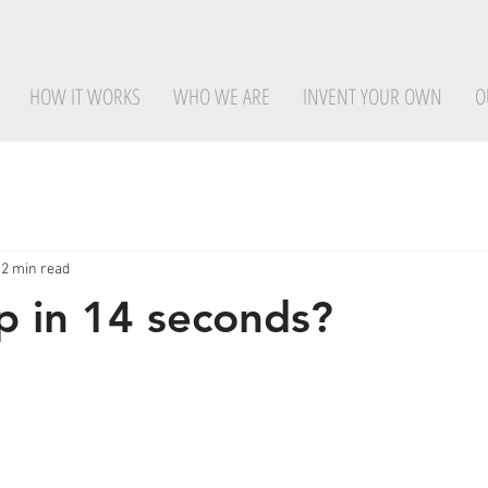
HOW IT WORKS
WHO WE ARE
INVENT YOUR OWN
O
2 min read
 in 14 seconds?