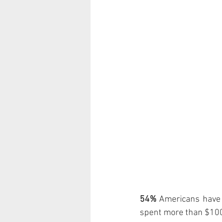
54%
 Americans have
spent more than $100