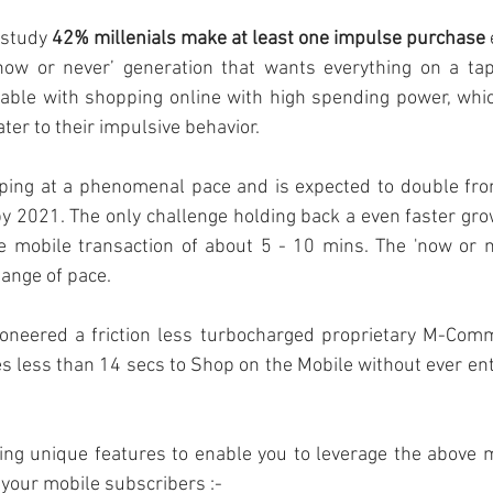
 study 
42% millenials make at least one impulse purchase
‘now or never’ generation that wants everything on a tap 
table with shopping online with high spending power, whi
ater to their impulsive behavior.
oping at a phenomenal pace and is expected to double from 
by 2021. The only challenge holding back a even faster growt
e mobile transaction of about 5 - 10 mins. The 'now or ne
hange of pace.
oneered a friction less
turbocharged proprietary M-Comm
es less than 14 secs to Shop on the Mobile without ever ent
wing unique features to enable you to leverage the above 
 your mobile subscribers :- 