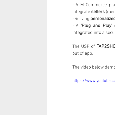
· 
A M-Commerce plat
integrate 
sellers 
(mer
· 
Serving 
personalize
· 
A 
'Plug and Play'
 
integrated into a sec
The USP of 
TAP2SH
out of app.
The video below demo
https://www.youtube