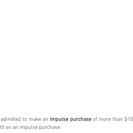
 admitted to make an 
impulse purchase
 of more than $1
0 on an impulse purchase.