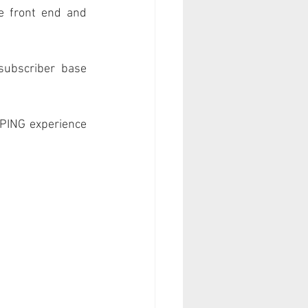
e front end and 
subscriber base 
PING experience 