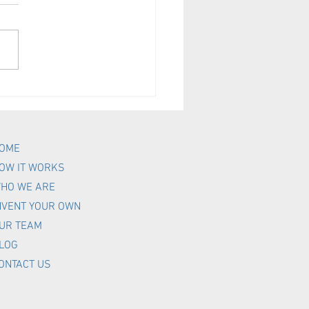
your Mobile Subscribers
aged?
OME
OW IT WORKS
HO WE ARE
NVENT YOUR OWN
UR TEAM
LOG
ONTACT US