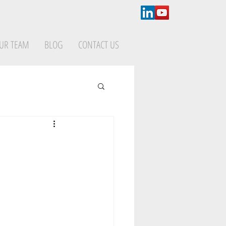
UR TEAM
BLOG
CONTACT US