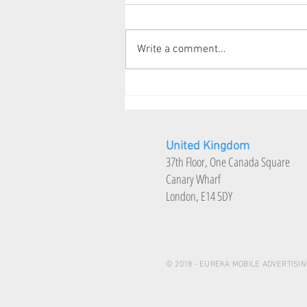
CEO Connect
Write a comment...
United Kingdom
37th Floor, One Canada Square
Canary Wharf
London, E14 5DY
© 2018 - EUREKA MOBILE ADVERTISIN