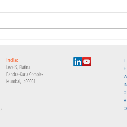
Is your Employee
Are 
Engagement Index
Eng
measurable?
India:
H
Level 9,
Platina
H
Bandra-Kurla Complex
W
Mumbai, 400051
I
O
B
C
G