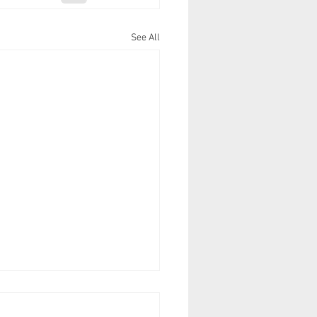
See All