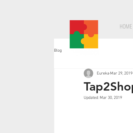
HOME
Blog
Eureka
Mar 29, 2019
Tap2Shop
Updated:
Mar 30, 2019